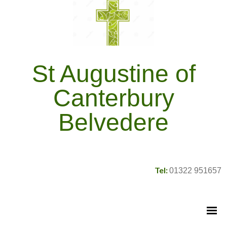
St Augustine of
Canterbury
Belvedere
Tel:
01322 951657