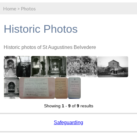
Home
>
Photos
Historic Photos
Historic photos of St Augustines Belvedere
Showing
1
-
9
of
9
results
Safeguarding